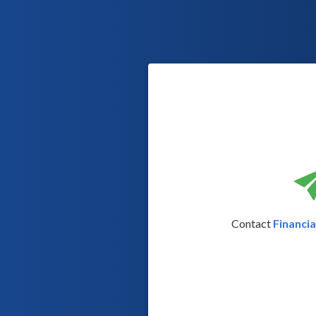
Contact
Financi