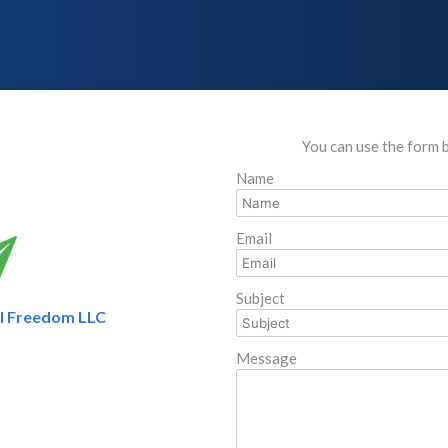
You can use the form 
Name
Email
Subject
al Freedom LLC
Message