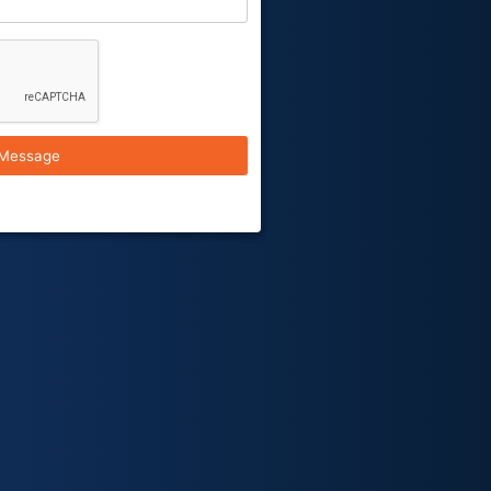
Message