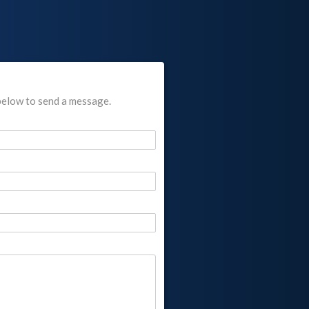
below to send a message.